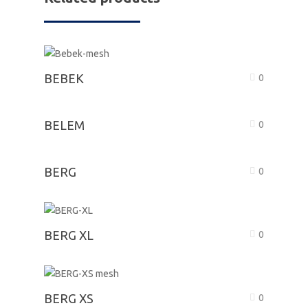
BEBEK
0
BELEM
0
BERG
0
BERG XL
0
BERG XS
0