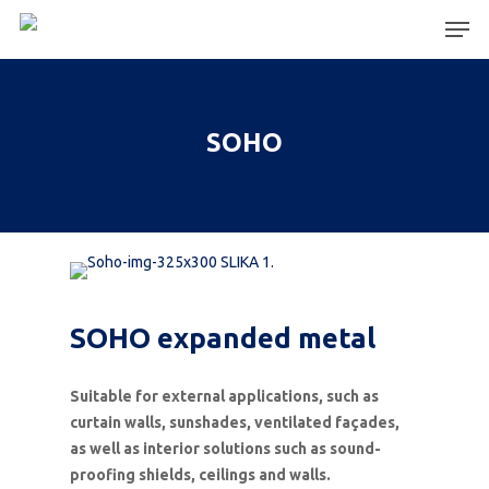
Hit enter to search or ESC to close
SOHO
SOHO expanded metal
Suitable for external applications, such as
curtain walls, sunshades, ventilated façades,
as well as interior solutions such as sound-
proofing shields, ceilings and walls.