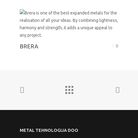
BRERA
0
METAL TEHNOLOGIJA DOO