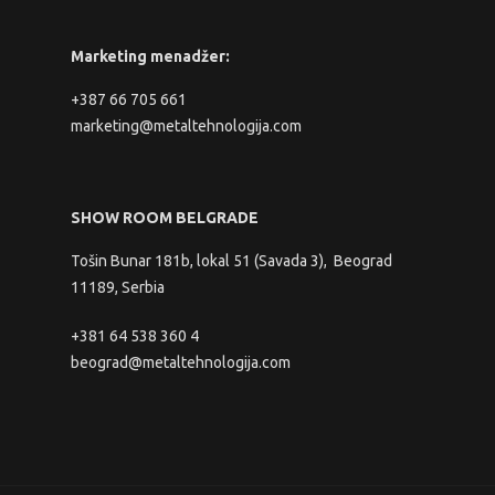
Marketing menadžer:
+387 66 705 661
marketing@metaltehnologija.com
SHOW ROOM BELGRADE
Tošin Bunar 181b, lokal 51 (Savada 3), Beograd
11189, Serbia
+381 64 538 360 4
beograd@metaltehnologija.com