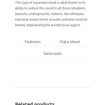
This type of expanded metal is ideal thanks to its
ability to reduce the sound in all those situations
(airports, undergrounds, stations, discotheques,
industrial areas) where acoustic pollution must be
limited, emphasizing the architectural aspect.
Features
Data sheet
Sunscreen
Related products