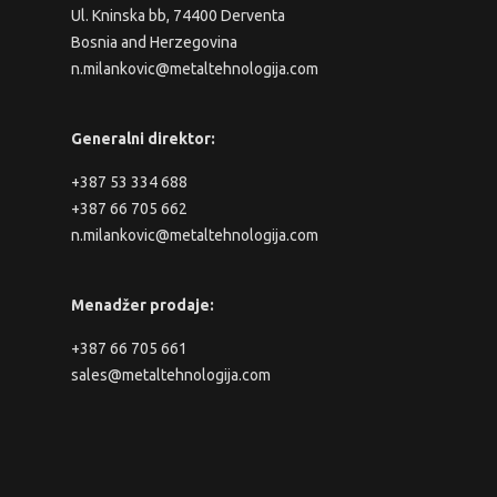
Ul. Kninska bb, 74400 Derventa
Bosnia and Herzegovina
n.milankovic@metaltehnologija.com
Generalni direktor:
+387 53 334 688
+387 66 705 662
n.milankovic@metaltehnologija.com
Menadžer prodaje:
+387 66 705 661
sales@metaltehnologija.com