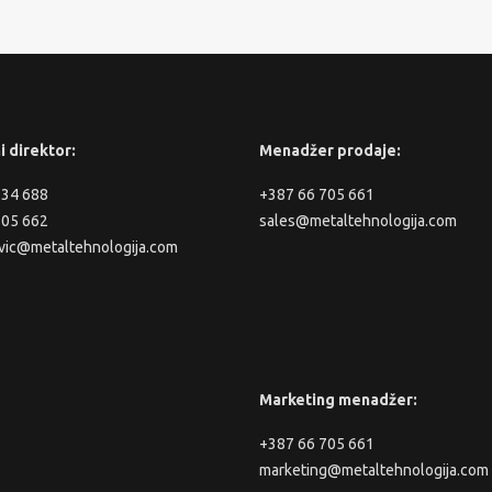
i direktor:
Menadžer prodaje:
334 688
+387 66 705 661
705 662
sales@metaltehnologija.com
vic@metaltehnologija.com
Marketing menadžer:
+387 66 705 661
marketing@metaltehnologija.com