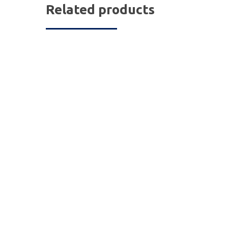
Related products