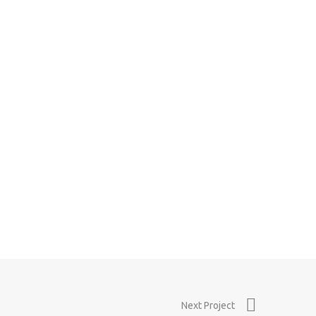
0
0
Next Project