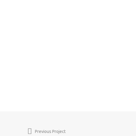
Previous Project