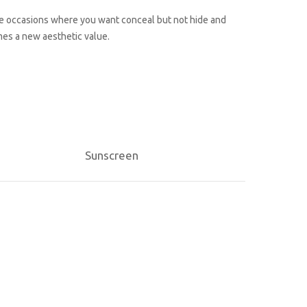
those occasions where you want conceal but not hide and
es a new aesthetic value.
Sunscreen