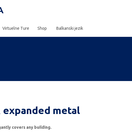
Virtuelne Ture
Shop
Balkanski jezik
 expanded metal
egantly covers any building.