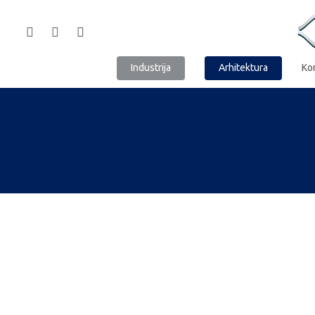
Industrija
Arhitektura
Ko