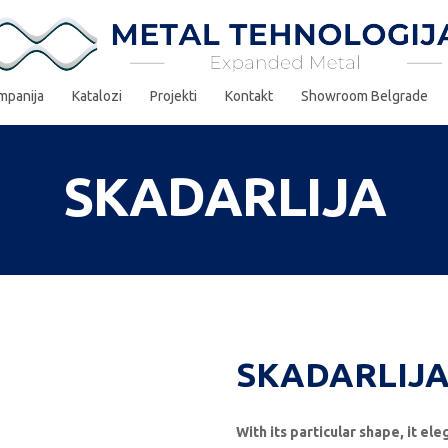
mpanija
Katalozi
Projekti
Kontakt
Showroom Belgrade
SKADARLIJA
SKADARLIJA
With its particular shape, it el