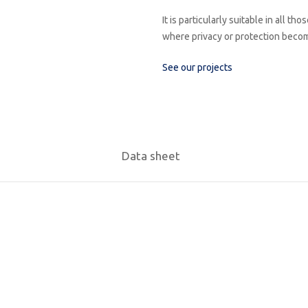
It is particularly suitable in all 
where privacy or protection becom
See our projects
Data sheet