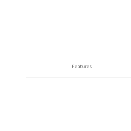
Hit enter to search or ESC to close
Features