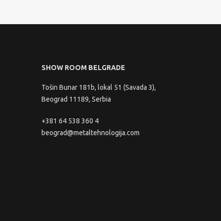
SHOW ROOM BELGRADE
Tošin Bunar 181b, lokal 51 (Savada 3),
Beograd 11189, Serbia
+381 64 538 360 4
beograd@metaltehnologija.com