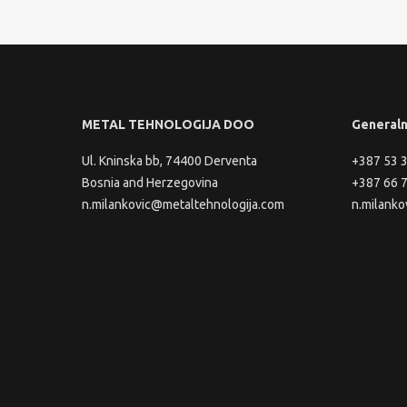
METAL TEHNOLOGIJA DOO
Generaln
Ul. Kninska bb, 74400 Derventa
+387 53 
Bosnia and Herzegovina
+387 66 
n.milankovic@metaltehnologija.com
n.milanko