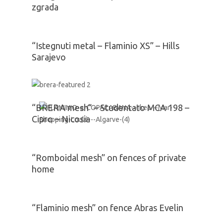
zgrada
“Istegnuti metal – Flaminio XS” – Hills
Sarajevo
“BRERA mesh” – Studentato MCA 198 –
Cipro – Nicosia
“Romboidal mesh” on fences of private
home
“Flaminio mesh” on fence Abras Evelin