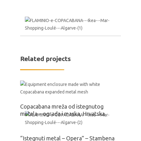
Related projects
Copacabana mreža od istegnutog
metala – ograda i maska, Hrvatska
“Istegnuti metal – Opera” – Stambena