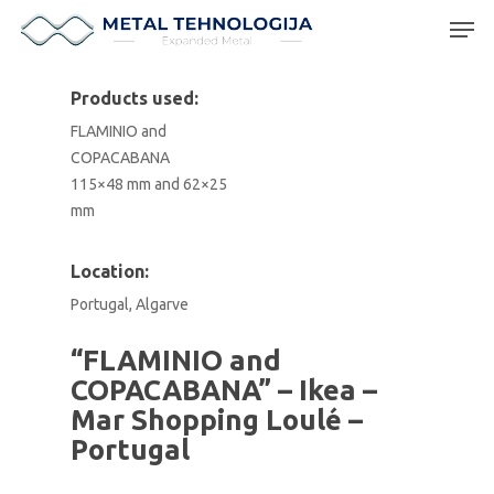
Products used:
FLAMINIO and
Hit enter to search or ESC to close
COPACABANA
115×48 mm and 62×25
mm
Location:
Portugal, Algarve
“FLAMINIO and
COPACABANA” – Ikea –
Mar Shopping Loulé –
Portugal