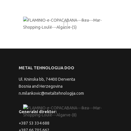
METAL TEHNOLOGIJA DOO
Ul. Kninska bb, 74400 Derventa
Bosnia and Herzegovina
n.milankovic@metaltehnologija.com
Generalni direktor:
+387 53 334 688
+387 66 705 662