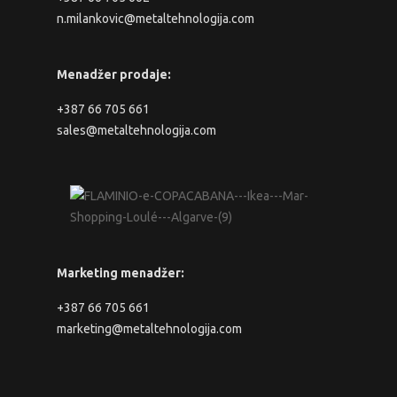
n.milankovic@metaltehnologija.com
Menadžer prodaje:
+387 66 705 661
sales@metaltehnologija.com
Marketing menadžer:
+387 66 705 661
marketing@metaltehnologija.com