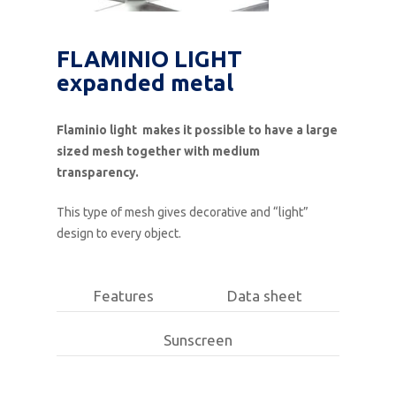
FLAMINIO LIGHT
expanded metal
Flaminio light makes it possible to have a large
sized mesh together with medium
transparency.
This type of mesh gives decorative and “light”
design to every object.
Features
Data sheet
Sunscreen