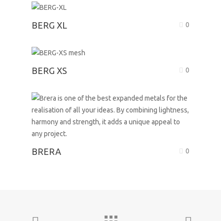
BERG XL
0
BERG XS
0
BRERA
0