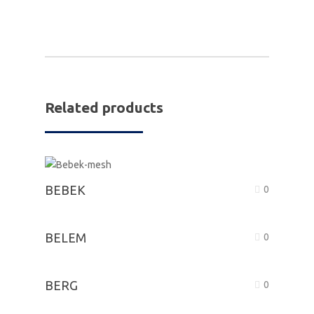
Related products
BEBEK
0
BELEM
0
BERG
0