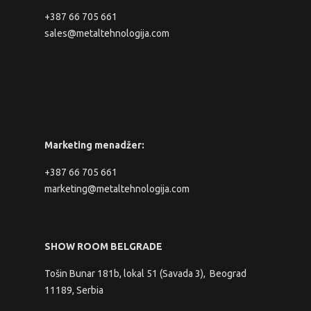
+387 66 705 661
sales@metaltehnologija.com
Marketing menadžer:
+387 66 705 661
marketing@metaltehnologija.com
SHOW ROOM BELGRADE
Tošin Bunar 181b, lokal 51 (Savada 3), Beograd
11189, Serbia