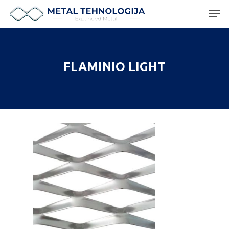
Hit enter to search or ESC to close
FLAMINIO LIGHT