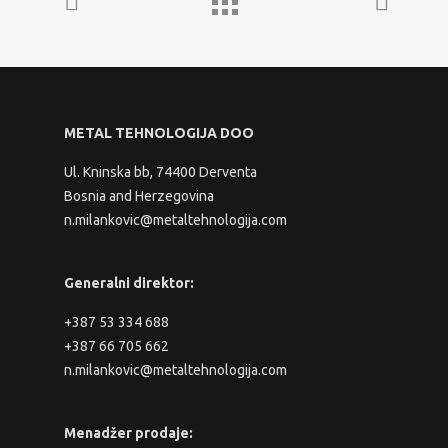
METAL TEHNOLOGIJA DOO
Ul. Kninska bb, 74400 Derventa
Bosnia and Herzegovina
n.milankovic@metaltehnologija.com
Generalni direktor:
+387 53 334 688
+387 66 705 662
n.milankovic@metaltehnologija.com
Menadžer prodaje: