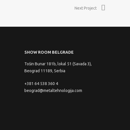
Next Project
SHOW ROOM BELGRADE
Tošin Bunar 181b, lokal 51 (Savada 3),
Beograd 11189, Serbia
+381 64 538 360 4
beograd@metaltehnologija.com