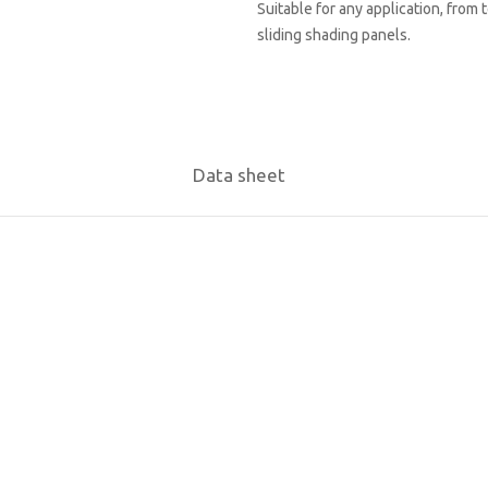
Suitable for any application, from 
sliding shading panels.
Data sheet