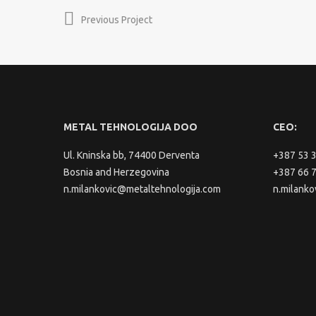
Previous Project
METAL TEHNOLOGIJA DOO
CEO:
Ul. Kninska bb, 74400 Derventa
+387 53 
Bosnia and Herzegovina
+387 66 
n.milankovic@metaltehnologija.com
n.milanko