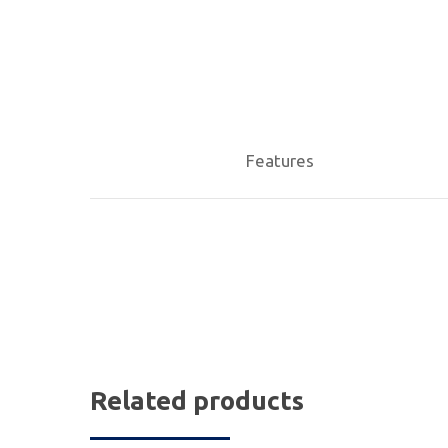
Features
Related products