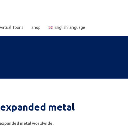
Virtual Tour’s
Shop
English language
xpanded metal
of expanded metal worldwide.