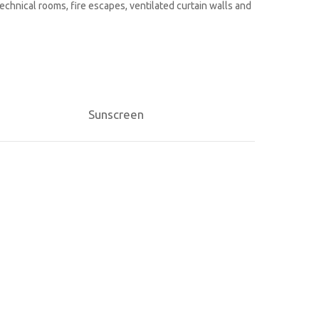
technical rooms, fire escapes, ventilated curtain walls and
Sunscreen