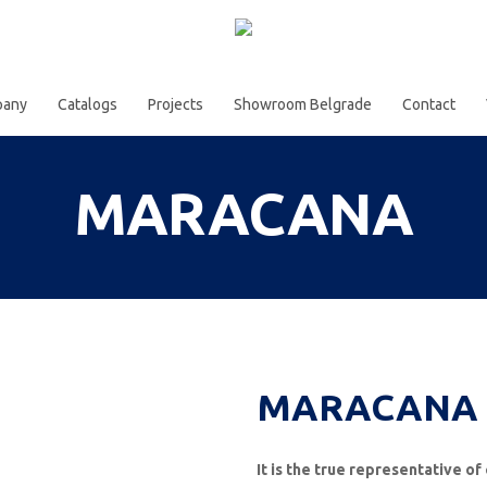
pany
Catalogs
Projects
Showroom Belgrade
Contact
MARACANA
MARACANA e
It is the true representative 