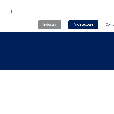
Industry
Architecture
Com
Hit enter to search or ESC to close