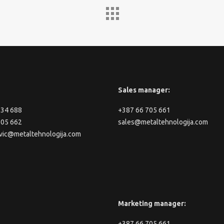
Sales manager:
334 688
+387 66 705 661
705 662
sales@metaltehnologija.com
vic@metaltehnologija.com
Marketing manager:
+387 66 705 661