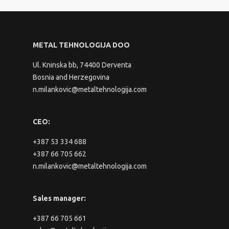
METAL TEHNOLOGIJA DOO
Ul. Kninska bb, 74400 Derventa
Bosnia and Herzegovina
n.milankovic@metaltehnologija.com
CEO:
+387 53 334 688
+387 66 705 662
n.milankovic@metaltehnologija.com
Sales manager:
+387 66 705 661