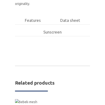
originality.
Features
Data sheet
Sunscreen
Related products