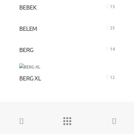
BEBEK
15
BELEM
23
BERG
14
BERG XL
12