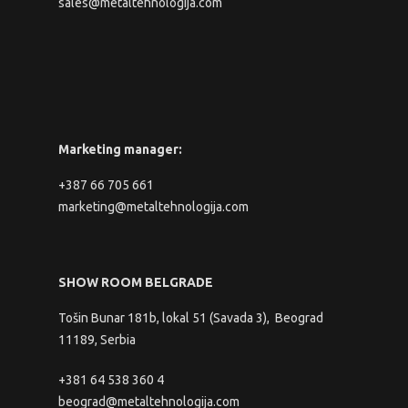
sales@metaltehnologija.com
Marketing manager:
+387 66 705 661
marketing@metaltehnologija.com
SHOW ROOM BELGRADE
Tošin Bunar 181b, lokal 51 (Savada 3), Beograd
11189, Serbia
+381 64 538 360 4
beograd@metaltehnologija.com