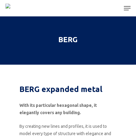
Hit enter to search or ESC to close
BERG
BERG expanded metal
With its particular hexagonal shape, it
elegantly covers any building.
By creating new lines and profiles, it is used to
model every type of structure with elegance and