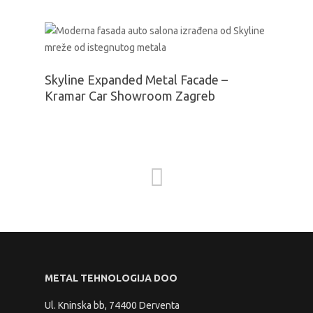
Skyline Expanded Metal Facade –
Kramar Car Showroom Zagreb
METAL TEHNOLOGIJA DOO
Ul. Kninska bb, 74400 Derventa