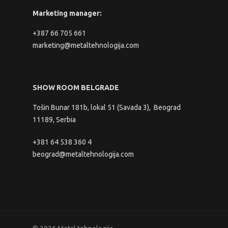
Marketing manager:
+387 66 705 661
marketing@metaltehnologija.com
SHOW ROOM BELGRADE
Tošin Bunar 181b, lokal 51 (Savada 3), Beograd
11189, Serbia
+381 64 538 360 4
beograd@metaltehnologija.com