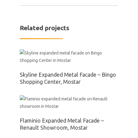
Related projects
Skyline Expanded Metal Facade – Bingo
Shopping Center, Mostar
Flaminio Expanded Metal Facade –
Renault Showroom, Mostar