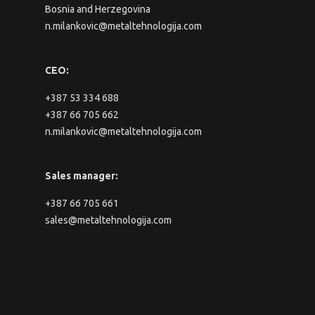
Bosnia and Herzegovina
n.milankovic@metaltehnologija.com
CEO:
+387 53 334 688
+387 66 705 662
n.milankovic@metaltehnologija.com
Sales manager:
+387 66 705 661
sales@metaltehnologija.com