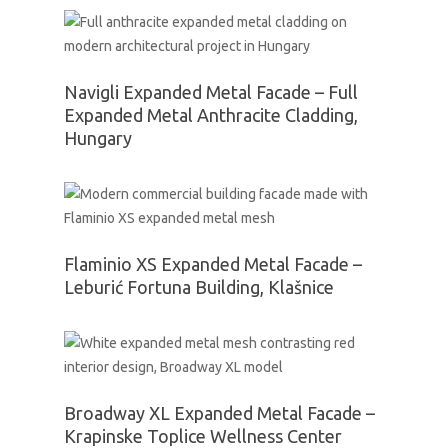
Navigli Expanded Metal Facade – Full
Expanded Metal Anthracite Cladding,
Hungary
Flaminio XS Expanded Metal Facade –
Leburić Fortuna Building, Klašnice
Broadway XL Expanded Metal Facade –
Krapinske Toplice Wellness Center