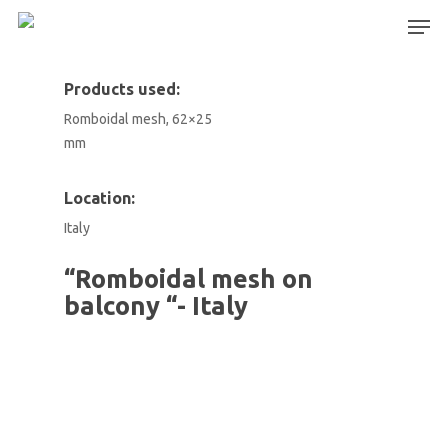
Products used:
Romboidal mesh, 62×25
Hit enter to search or ESC to close
mm
Location:
Italy
“Romboidal mesh on
balcony “- Italy