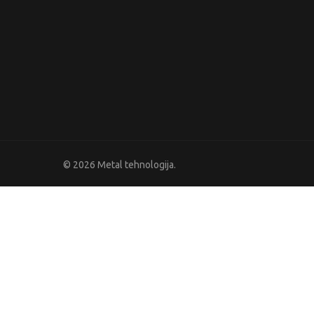
© 2026 Metal tehnologija.