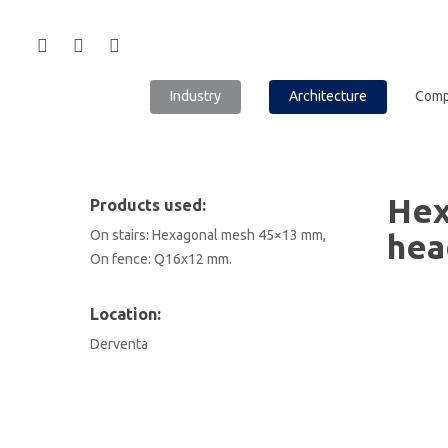
Industry
Architecture
Com
Hex
Products used:
On stairs: Hexagonal mesh 45×13 mm,
hea
On fence: Q16x12 mm.
Location:
Derventa