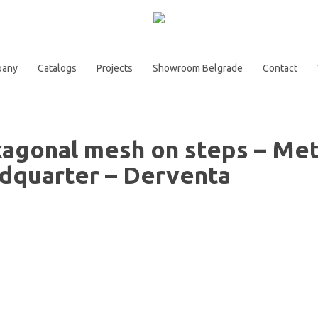
pany
Catalogs
Projects
Showroom Belgrade
Contact
agonal mesh on steps – Met
dquarter – Derventa