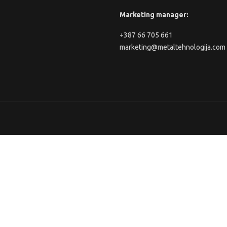
Marketing manager:
+387 66 705 661
marketing@metaltehnologija.com