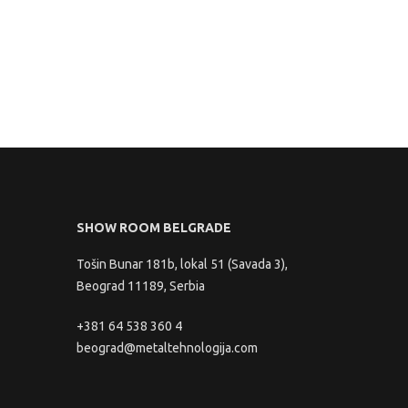
SHOW ROOM BELGRADE
Tošin Bunar 181b, lokal 51 (Savada 3),
Beograd 11189, Serbia
+381 64 538 360 4
beograd@metaltehnologija.com