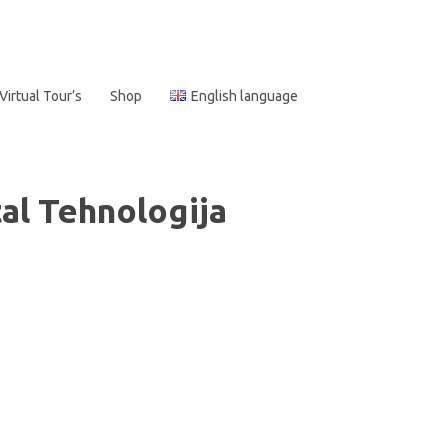
Virtual Tour’s
Shop
English language
al Tehnologija