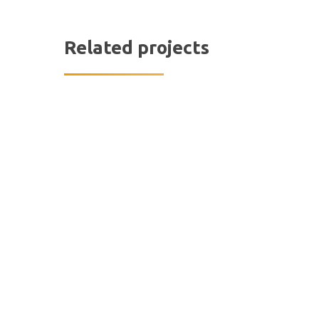
Related projects
Hit enter to search or ESC to close