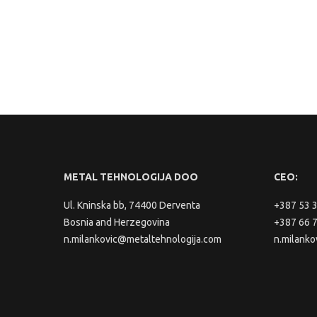
METAL TEHNOLOGIJA DOO
CEO:
Ul. Kninska bb, 74400 Derventa
+387 53 
Bosnia and Herzegovina
+387 66 
n.milankovic@metaltehnologija.com
n.milanko