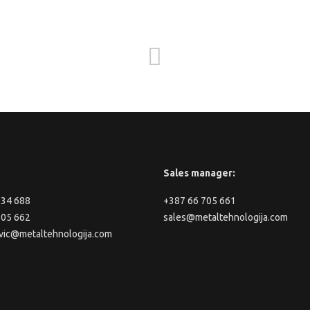
Sales manager:
334 688
+387 66 705 661
705 662
sales@metaltehnologija.com
vic@metaltehnologija.com