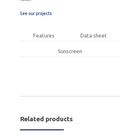
See our projects
Features
Data sheet
Sunscreen
Related products