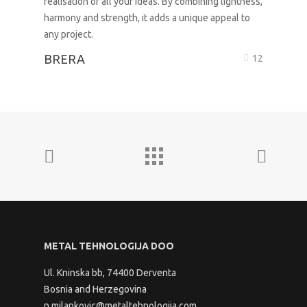
BRERA
12
METAL TEHNOLOGIJA DOO
Ul. Kninska bb, 74400 Derventa
Bosnia and Herzegovina
n.milankovic@metaltehnologija.com