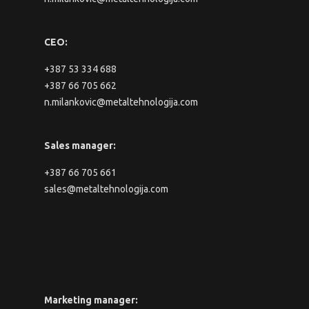
CEO:
+387 53 334 688
+387 66 705 662
n.milankovic@metaltehnologija.com
Sales manager:
+387 66 705 661
sales@metaltehnologija.com
Marketing manager: