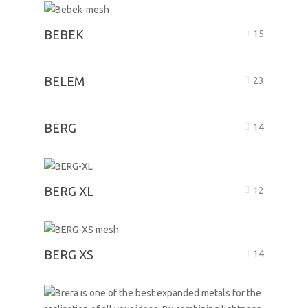
BEBEK
15
BELEM
23
BERG
14
BERG XL
12
BERG XS
14