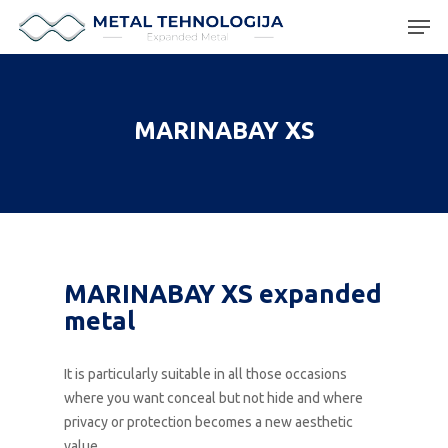
Hit enter to search or ESC to close
MARINABAY XS
MARINABAY XS expanded
metal
It is particularly suitable in all those occasions
where you want conceal but not hide and where
privacy or protection becomes a new aesthetic
value.