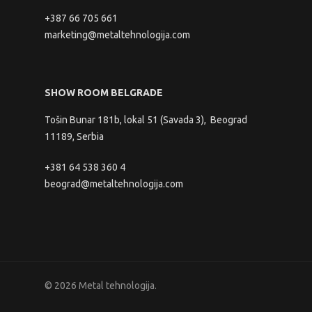
+387 66 705 661
marketing@metaltehnologija.com
SHOW ROOM BELGRADE
Tošin Bunar 181b, lokal 51 (Savada 3), Beograd
11189, Serbia
+381 64 538 360 4
beograd@metaltehnologija.com
© 2026 Metal tehnologija.