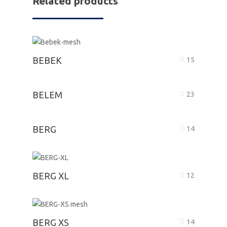
Related products
BEBEK
15
BELEM
23
BERG
14
BERG XL
12
BERG XS
14