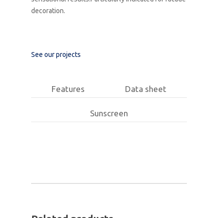
decoration.
See our projects
Features
Data sheet
Sunscreen