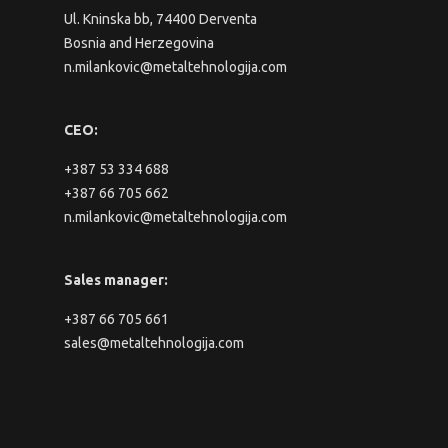
Ul. Kninska bb, 74400 Derventa
Bosnia and Herzegovina
n.milankovic@metaltehnologija.com
CEO:
+387 53 334 688
+387 66 705 662
n.milankovic@metaltehnologija.com
Sales manager:
+387 66 705 661
sales@metaltehnologija.com