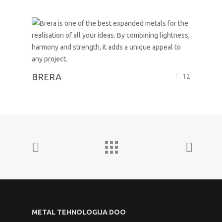
BRERA
12
METAL TEHNOLOGIJA DOO