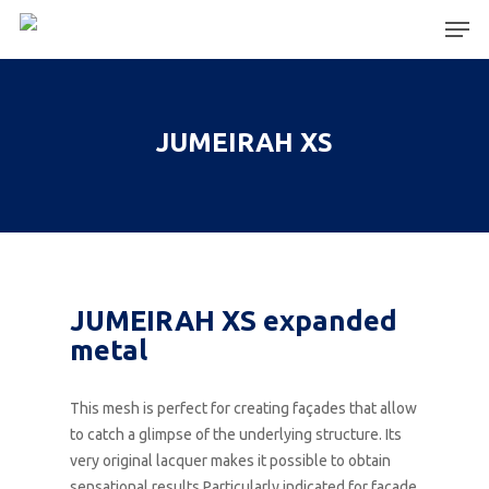
Hit enter to search or ESC to close
JUMEIRAH XS
JUMEIRAH XS expanded
metal
This mesh is perfect for creating façades that allow
to catch a glimpse of the underlying structure. Its
very original lacquer makes it possible to obtain
sensational results.Particularly indicated for facade