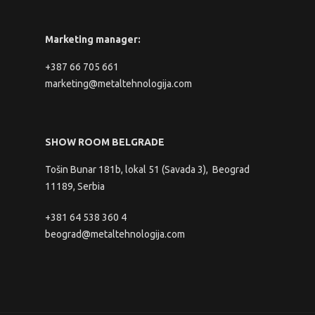
Marketing manager:
+387 66 705 661
marketing@metaltehnologija.com
SHOW ROOM BELGRADE
Tošin Bunar 181b, lokal 51 (Savada 3), Beograd
11189, Serbia
+381 64 538 360 4
beograd@metaltehnologija.com