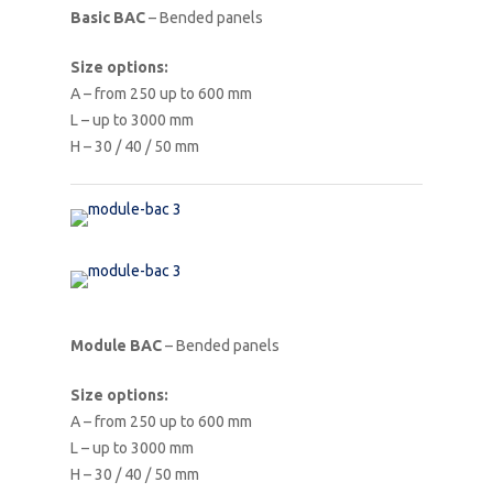
Basic BAC
– Bended panels
Size options:
A – from 250 up to 600 mm
L – up to 3000 mm
H – 30 / 40 / 50 mm
Module BAC
– Bended panels
Size options:
A – from 250 up to 600 mm
L – up to 3000 mm
H – 30 / 40 / 50 mm