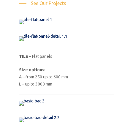
See Our Projects
TILE
– Flat panels
Size options:
A – from 250 up to 600 mm
L – up to 3000 mm