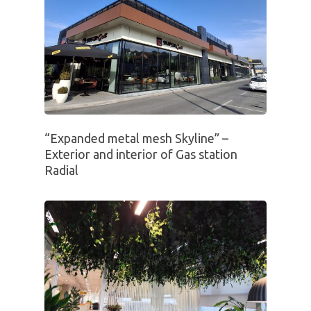
“Expanded metal mesh Skyline” –
Exterior and interior of Gas station
Radial