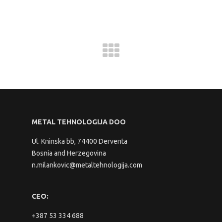
METAL TEHNOLOGIJA DOO
Ul. Kninska bb, 74400 Derventa
Bosnia and Herzegovina
n.milankovic@metaltehnologija.com
CEO:
+387 53 334 688