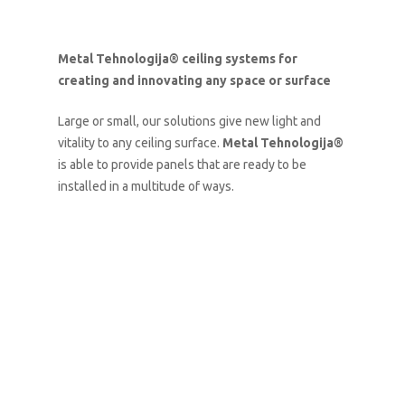
Metal Tehnologija® ceiling systems for
creating and innovating any space or surface
Large or small, our solutions give new light and
vitality to any ceiling surface.
Metal Tehnologija®
is able to provide panels that are ready to be
installed in a multitude of ways.