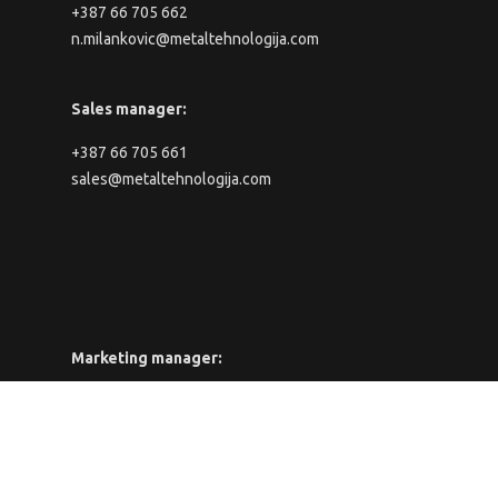
+387 66 705 662
n.milankovic@metaltehnologija.com
Sales manager:
+387 66 705 661
sales@metaltehnologija.com
Marketing manager:
+387 66 705 661
marketing@metaltehnologija.com