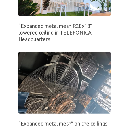
“Expanded metal mesh R28x13” –
lowered ceiling in TELEFONICA
Headquarters
“Expanded metal mesh” on the ceilings