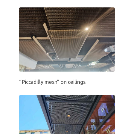
“Piccadilly mesh” on ceilings