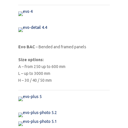
Evo BAC
– Bended and framed panels
Size options:
A – from 250 up to 600 mm
L – up to 3000 mm
H – 30 / 40 / 50 mm