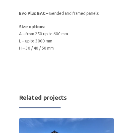
Evo Plus BAC
– Bended and framed panels
Size options:
A – from 250 up to 600 mm
L – up to 3000 mm
H – 30 / 40 / 50 mm
Related projects