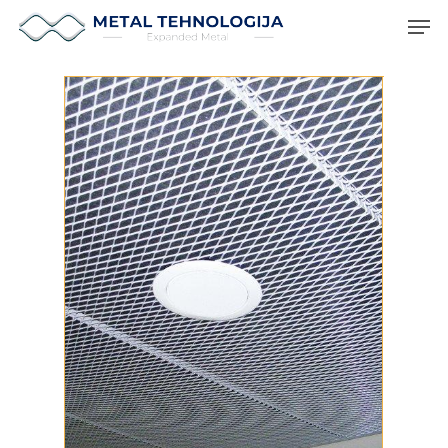
Hit enter to search or ESC to close