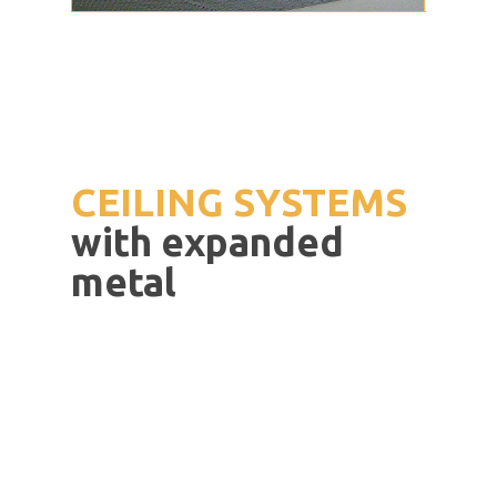
CEILING
SYSTEMS
with
expanded
metal