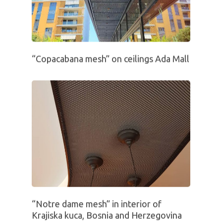
“Copacabana mesh” on ceilings Ada Mall
“Notre dame mesh” in interior of
Krajiska kuca, Bosnia and Herzegovina