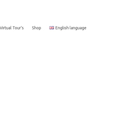
Virtual Tour’s
Shop
English language