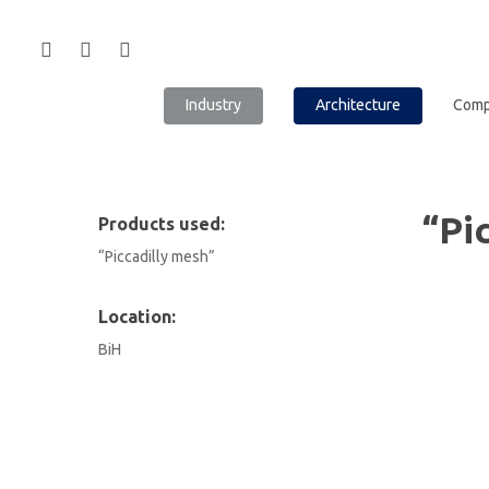
Industry
Architecture
Com
“Pi
Products used:
“Piccadilly mesh”
Location:
BiH