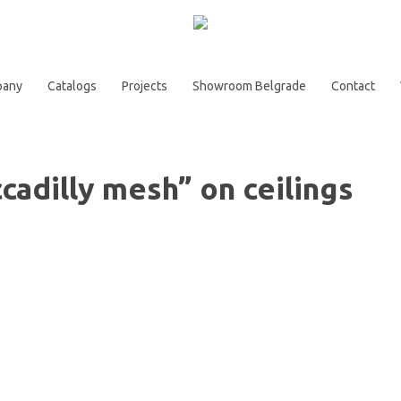
pany
Catalogs
Projects
Showroom Belgrade
Contact
ccadilly mesh” on ceilings