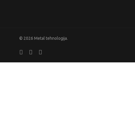
© 2026 Metal tehnologija.