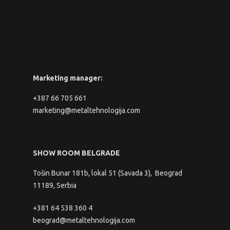
Marketing manager:
+387 66 705 661
marketing@metaltehnologija.com
SHOW ROOM BELGRADE
Tošin Bunar 181b, lokal 51 (Savada 3), Beograd
11189, Serbia
+381 64 538 360 4
beograd@metaltehnologija.com