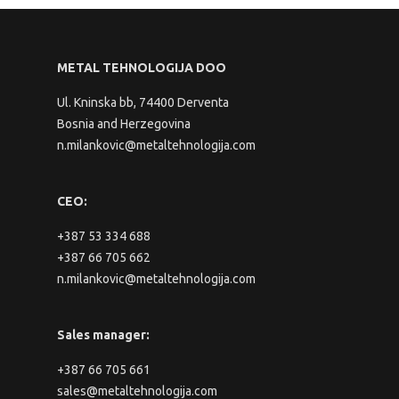
METAL TEHNOLOGIJA DOO
Ul. Kninska bb, 74400 Derventa
Bosnia and Herzegovina
n.milankovic@metaltehnologija.com
CEO:
+387 53 334 688
+387 66 705 662
n.milankovic@metaltehnologija.com
Sales manager:
+387 66 705 661
sales@metaltehnologija.com