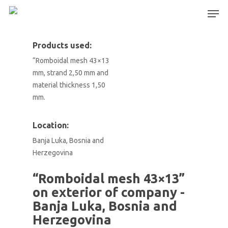
Products used:
“Romboidal mesh 43×13
Hit enter to search or ESC to close
mm, strand 2,50 mm and
material thickness 1,50
mm.
Location:
Banja Luka, Bosnia and
Herzegovina
“Romboidal mesh 43×13”
on exterior of company -
Banja Luka, Bosnia and
Herzegovina