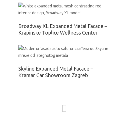
Broadway XL Expanded Metal Facade –
Krapinske Toplice Wellness Center
Skyline Expanded Metal Facade –
Kramar Car Showroom Zagreb