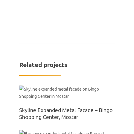
Related projects
Skyline Expanded Metal Facade – Bingo
Shopping Center, Mostar