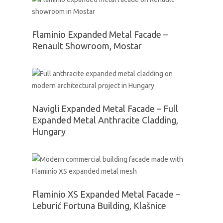
Flaminio Expanded Metal Facade –
Renault Showroom, Mostar
Navigli Expanded Metal Facade – Full
Expanded Metal Anthracite Cladding,
Hungary
Flaminio XS Expanded Metal Facade –
Leburić Fortuna Building, Klašnice