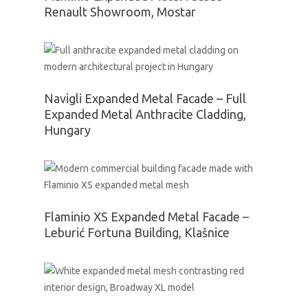
Renault Showroom, Mostar
Navigli Expanded Metal Facade – Full
Expanded Metal Anthracite Cladding,
Hungary
Flaminio XS Expanded Metal Facade –
Leburić Fortuna Building, Klašnice