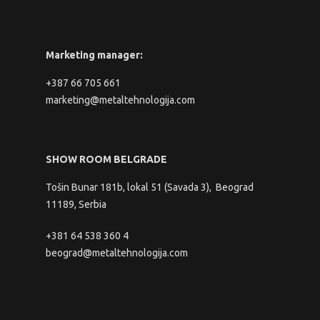
Marketing manager:
+387 66 705 661
marketing@metaltehnologija.com
SHOW ROOM BELGRADE
Tošin Bunar 181b, lokal 51 (Savada 3), Beograd
11189, Serbia
+381 64 538 360 4
beograd@metaltehnologija.com