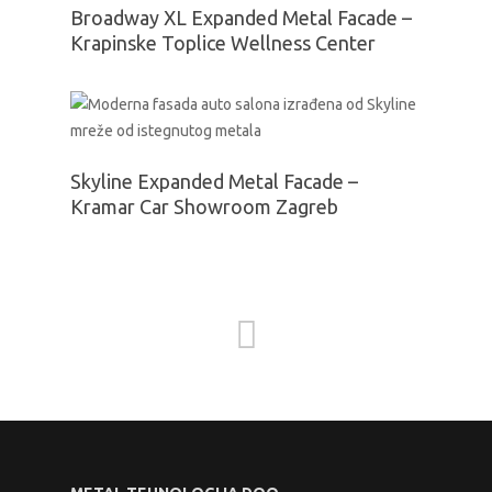
Broadway XL Expanded Metal Facade –
Krapinske Toplice Wellness Center
Skyline Expanded Metal Facade –
Kramar Car Showroom Zagreb