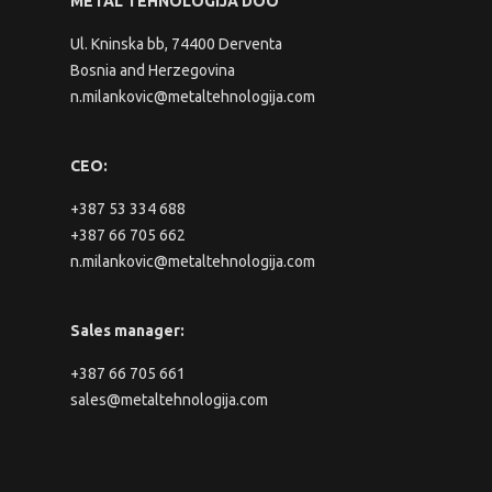
METAL TEHNOLOGIJA DOO
Ul. Kninska bb, 74400 Derventa
Bosnia and Herzegovina
n.milankovic@metaltehnologija.com
CEO:
+387 53 334 688
+387 66 705 662
n.milankovic@metaltehnologija.com
Sales manager:
+387 66 705 661
sales@metaltehnologija.com