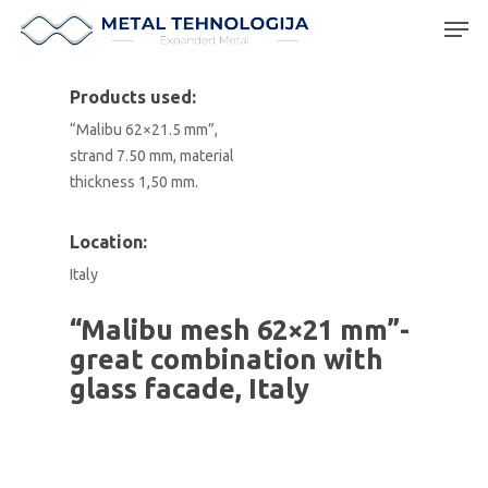
Products used:
“Malibu 62×21.5 mm”,
Hit enter to search or ESC to close
strand 7.50 mm, material
thickness 1,50 mm.
Location:
Italy
“Malibu mesh 62×21 mm”-
great combination with
glass facade, Italy