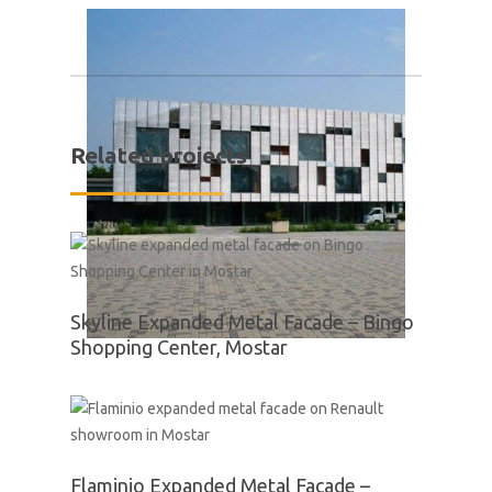
Related projects
Skyline Expanded Metal Facade – Bingo
Shopping Center, Mostar
Flaminio Expanded Metal Facade –