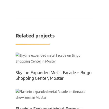
Related projects
Skyline Expanded Metal Facade – Bingo
Shopping Center, Mostar
Flaminio Expanded Metal Facade –