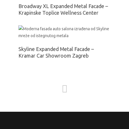
Broadway XL Expanded Metal Facade –
Krapinske Toplice Wellness Center
Skyline Expanded Metal Facade –
Kramar Car Showroom Zagreb