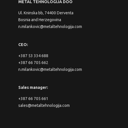
METAL TEHNOLOGIJA DOO
Ul. Kninska bb, 74400 Derventa
Bosnia and Herzegovina
n.milankovic@metaltehnologija.com
CEO:
+387 53 334 688
+387 66 705 662
n.milankovic@metaltehnologija.com
Sales manager:
+387 66 705 661
sales@metaltehnologija.com