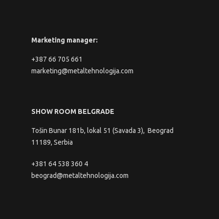
Marketing manager:
+387 66 705 661
marketing@metaltehnologija.com
SHOW ROOM BELGRADE
Tošin Bunar 181b, lokal 51 (Savada 3), Beograd
11189, Serbia
+381 64 538 360 4
beograd@metaltehnologija.com