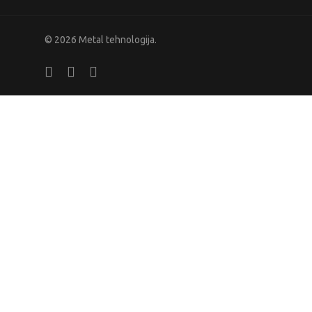
© 2026 Metal tehnologija.