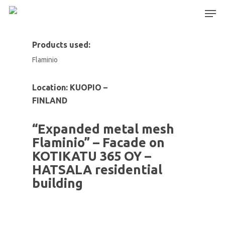
Products used:
Flaminio
Hit enter to search or ESC to close
Location: KUOPIO –
FINLAND
“Expanded metal mesh
Flaminio” – Facade on
KOTIKATU 365 OY –
HATSALA residential
building