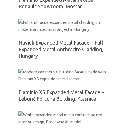
Renault Showroom, Mostar
Navigli Expanded Metal Facade – Full
Expanded Metal Anthracite Cladding,
Hungary
Flaminio XS Expanded Metal Facade –
Leburić Fortuna Building, Klašnice