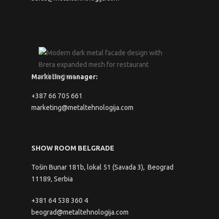
Marketing manager:
+387 66 705 661
marketing@metaltehnologija.com
SHOW ROOM BELGRADE
Tošin Bunar 181b, lokal 51 (Savada 3), Beograd
11189, Serbia
+381 64 538 360 4
beograd@metaltehnologija.com