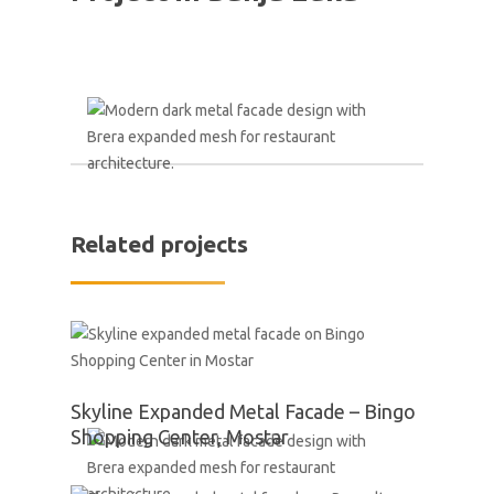
Related projects
Skyline Expanded Metal Facade – Bingo
Shopping Center, Mostar