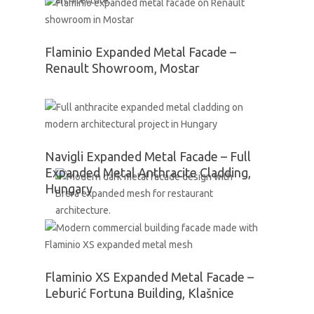
Flaminio Expanded Metal Facade –
Renault Showroom, Mostar
Navigli Expanded Metal Facade – Full
Expanded Metal Anthracite Cladding,
Hungary
Flaminio XS Expanded Metal Facade –
Leburić Fortuna Building, Klašnice