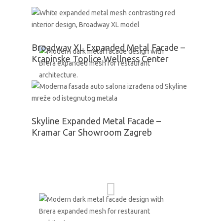
Broadway XL Expanded Metal Facade –
Krapinske Toplice Wellness Center
Skyline Expanded Metal Facade –
Kramar Car Showroom Zagreb