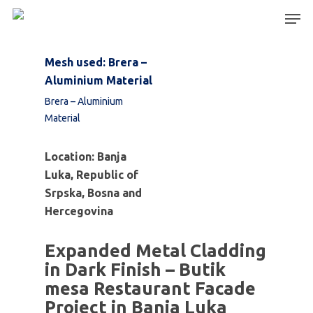
Mesh used: Brera –
Aluminium Material
Hit enter to search or ESC to close
Brera – Aluminium
Material
Location: Banja
Luka, Republic of
Srpska,
Bosna and
Hercegovina
Expanded Metal Cladding
in Dark Finish – Butik
mesa Restaurant Facade
Project in Banja Luka