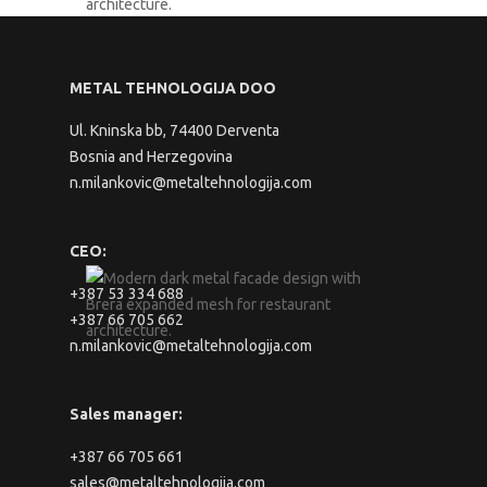
METAL TEHNOLOGIJA DOO
Ul. Kninska bb, 74400 Derventa
Bosnia and Herzegovina
n.milankovic@metaltehnologija.com
CEO:
+387 53 334 688
+387 66 705 662
n.milankovic@metaltehnologija.com
Sales manager:
+387 66 705 661
sales@metaltehnologija.com