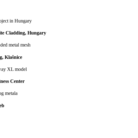
ite Cladding, Hungary
, Klašnice
ness Center
eb