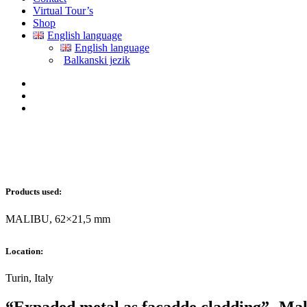
Virtual Tour’s
Shop
English language
English language
Balkanski jezik
Products used:
MALIBU, 62×21,5 mm
Location:
Turin, Italy
“Expaded metal as facadde cladding”- Mal