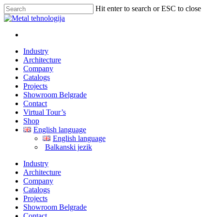
Hit enter to search or ESC to close
Industry
Architecture
Company
Catalogs
Projects
Showroom Belgrade
Contact
Virtual Tour’s
Shop
English language
English language
Balkanski jezik
Industry
Architecture
Company
Catalogs
Projects
Showroom Belgrade
Contact