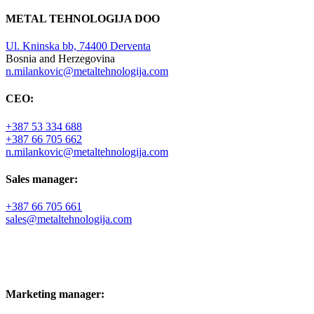
METAL TEHNOLOGIJA DOO
Ul. Kninska bb, 74400 Derventa
Bosnia and Herzegovina
n.milankovic@metaltehnologija.com
CEO:
+387 53 334 688
+387 66 705 662
n.milankovic@metaltehnologija.com
Sales manager:
+387 66 705 661
sales@metaltehnologija.com
Marketing manager: