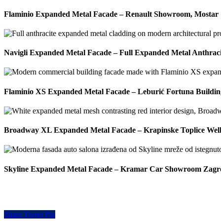
Flaminio Expanded Metal Facade – Renault Showroom, Mostar
Navigli Expanded Metal Facade – Full Expanded Metal Anthrac
Flaminio XS Expanded Metal Facade – Leburić Fortuna Building
Broadway XL Expanded Metal Facade – Krapinske Toplice Well
Skyline Expanded Metal Facade – Kramar Car Showroom Zagr
Share
Tweet
Pin