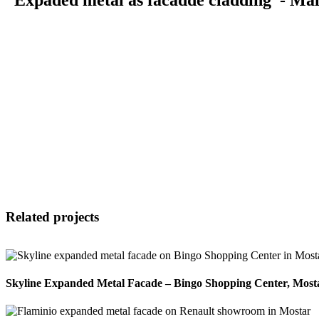
Related projects
Skyline Expanded Metal Facade – Bingo Shopping Center, Most